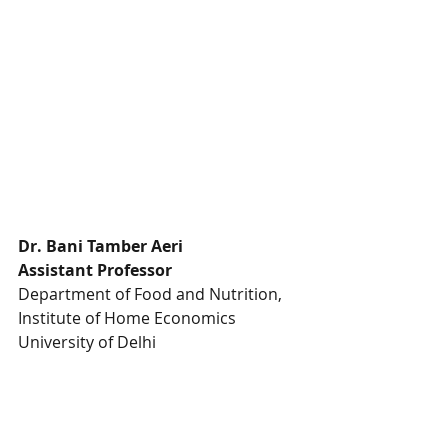
Dr. Bani Tamber Aeri
Assistant Professor
Department of Food and Nutrition, 
Institute of Home Economics 
University of Delhi