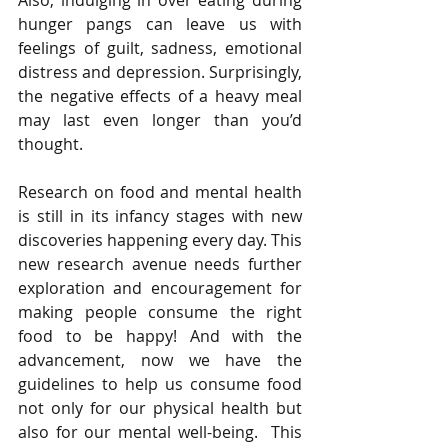
Also, indulging in over eating during 
hunger pangs can leave us with 
feelings of guilt, sadness, emotional 
distress and depression. Surprisingly, 
the negative effects of a heavy meal 
may last even longer than you’d 
thought. 
Research on food and mental health 
is still in its infancy stages with new 
discoveries happening every day. This 
new research avenue needs further 
exploration and encouragement for 
making people consume the right 
food to be happy! And with the 
advancement, now we have the 
guidelines to help us consume food 
not only for our physical health but 
also for our mental well-being.  This 