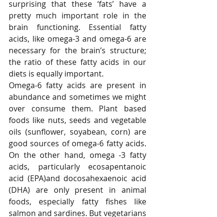
surprising that these ‘fats’ have a 
pretty much important role in the 
brain functioning. Essential fatty 
acids, like omega-3 and omega-6 are 
necessary for the brain’s structure; 
the ratio of these fatty acids in our 
diets is equally important. 
Omega-6 fatty acids are present in 
abundance and sometimes we might 
over consume them. Plant based 
foods like nuts, seeds and vegetable 
oils (sunflower, soyabean, corn) are 
good sources of omega-6 fatty acids. 
On the other hand, omega -3 fatty 
acids, particularly ecosapentanoic 
acid (EPA)and docosahexaenoic acid 
(DHA) are only present in animal 
foods, especially fatty fishes like 
salmon and sardines. But vegetarians 