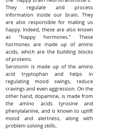
the “happy brain neurotransmitters.” 
They regulate and process 
information inside our brain. They 
are also responsible for making us 
happy. Indeed, these are also known 
as “happy hormones.” These 
hormones are made up of amino 
acids, which are the building blocks 
of proteins.
Serotonin is made up of the amino 
acid tryptophan and helps in 
regulating mood swings, reduce 
cravings and even aggression. On the 
other hand, dopamine, is made from 
the amino acids tyrosine and 
phenylalanine, and is known to uplift 
mood and alertness, along with 
problem solving skills.