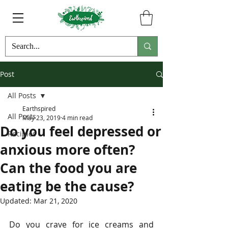
Post
All Posts
Earthspired
All Posts
May 23, 2019
4 min read
Do you feel depressed or
Recipies
anxious more often?
Can the food you are
eating be the cause?
Updated:
Mar 21, 2020
Do you crave for ice creams and 