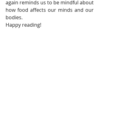
again reminds us to be mindful about 
how food affects our minds and our 
bodies. 
Happy reading!