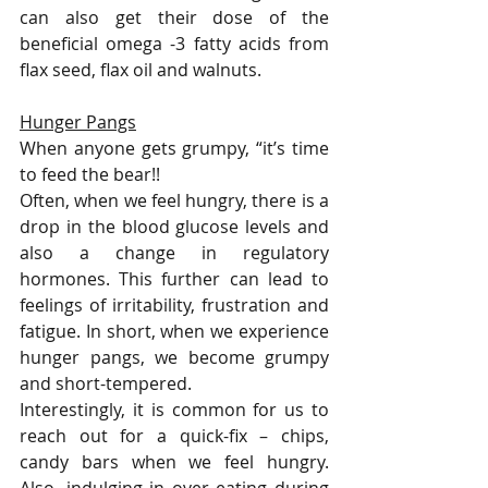
can also get their dose of the 
beneficial omega -3 fatty acids from 
flax seed, flax oil and walnuts.  
Hunger Pangs
When anyone gets grumpy, “it’s time 
to feed the bear!! 
Often, when we feel hungry, there is a 
drop in the blood glucose levels and 
also a change in regulatory 
hormones. This further can lead to 
feelings of irritability, frustration and 
fatigue. In short, when we experience 
hunger pangs, we become grumpy 
and short-tempered.
Interestingly, it is common for us to 
reach out for a quick-fix – chips, 
candy bars when we feel hungry. 