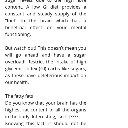
sugar levels, due to the high fibre 
content. A low GI diet provides a 
constant and steady supply of the 
“fuel” to the brain which has a 
beneficial effect on your mental 
functioning.
But watch out! This doesn’t mean you 
will go ahead and have a sugar 
overload! Restrict the intake of high 
glycemic index (GI) carbs like sugars, 
as these have deleterious impact on 
our health. 
The fatty fats
Do you know that your brain has the 
highest fat content of all the organs 
in the body! Interesting, isn’t it????
Knowing this fact, it should not be 