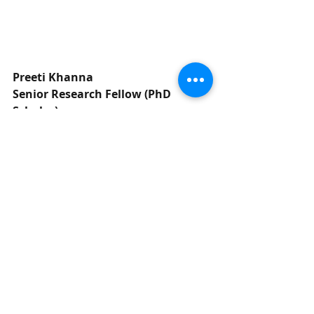
Preeti Khanna
Senior Research Fellow (PhD 
Scholar)
Department of Food & Nutrition
Institute of Home Economics
University of Delhi