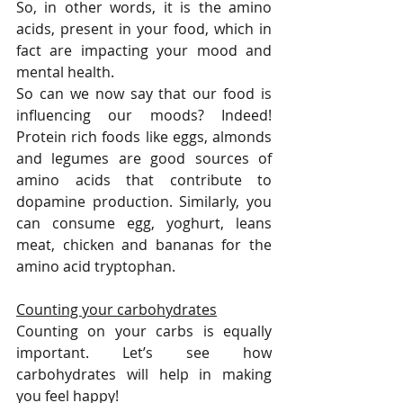
So, in other words, it is the amino 
acids, present in your food, which in 
fact are impacting your mood and 
mental health. 
So can we now say that our food is 
influencing our moods? Indeed! 
Protein rich foods like eggs, almonds 
and legumes are good sources of 
amino acids that contribute to 
dopamine production. Similarly, you 
can consume egg, yoghurt, leans 
meat, chicken and bananas for the 
amino acid tryptophan.
Counting your carbohydrates
Counting on your carbs is equally 
important. Let’s see how 
carbohydrates will help in making 
you feel happy!