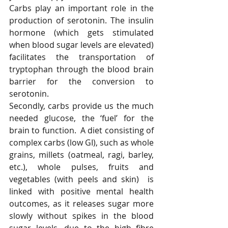
Carbs play an important role in the 
production of serotonin. The insulin 
hormone (which gets stimulated 
when blood sugar levels are elevated) 
facilitates the transportation of 
tryptophan through the blood brain 
barrier for the conversion to 
serotonin. 
Secondly, carbs provide us the much 
needed glucose, the ‘fuel’ for the 
brain to function.  A diet consisting of 
complex carbs (low GI), such as whole 
grains, millets (oatmeal, ragi, barley, 
etc.), whole pulses, fruits and 
vegetables (with peels and skin)  is  
linked with positive mental health 
outcomes, as it releases sugar more 
slowly without spikes in the blood 