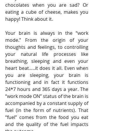
chocolates when you are sad? Or 
eating a cube of cheese, makes you 
happy! Think about it.
Your brain is always in the “work 
mode.” From the origin of your 
thoughts and feelings, to controlling 
your natural life processes like 
breathing, sleeping and even your 
heart beat…..it does it all. Even when 
you are sleeping, your brain is 
functioning and in fact it functions 
24*7 hours and 365 days a year. The 
“work mode ON” status of the brain is 
accompanied by a constant supply of 
fuel (in the form of nutrients). That 
“fuel” comes from the food you eat 
and the quality of the fuel impacts 