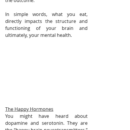
the outcome. 
In simple words, what you eat, 
directly impacts the structure and 
functioning of your brain and 
ultimately, your mental health.
The Happy Hormones
You might have heard about 
dopamine and serotonin. They are 